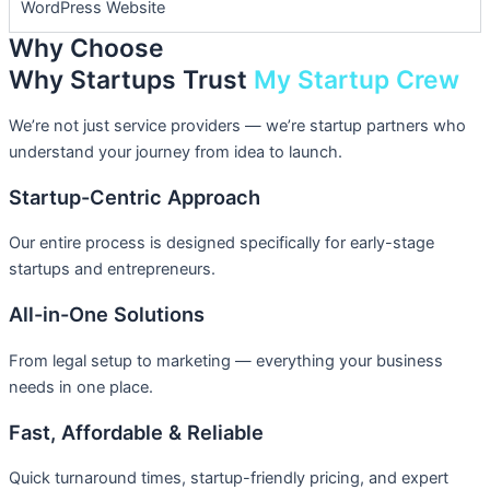
WordPress Website
Why Choose
Why Startups Trust
My Startup Crew
We’re not just service providers — we’re startup partners who
understand your journey from idea to launch.
Startup-Centric Approach
Our entire process is designed specifically for early-stage
startups and entrepreneurs.
All-in-One Solutions
From legal setup to marketing — everything your business
needs in one place.
Fast, Affordable & Reliable
Quick turnaround times, startup-friendly pricing, and expert