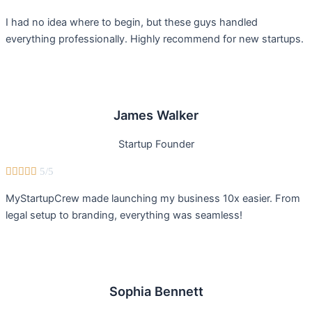
I had no idea where to begin, but these guys handled
everything professionally. Highly recommend for new startups.
James Walker
Startup Founder





5/5
MyStartupCrew made launching my business 10x easier. From
legal setup to branding, everything was seamless!
Sophia Bennett