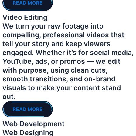
READ MORE
Video Editing
We turn your raw footage into
compelling, professional videos that
tell your story and keep viewers
engaged. Whether it’s for social media,
YouTube, ads, or promos — we edit
with purpose, using clean cuts,
smooth transitions, and on-brand
visuals to make your content stand
out.
READ MORE
Web Development
Web Designing