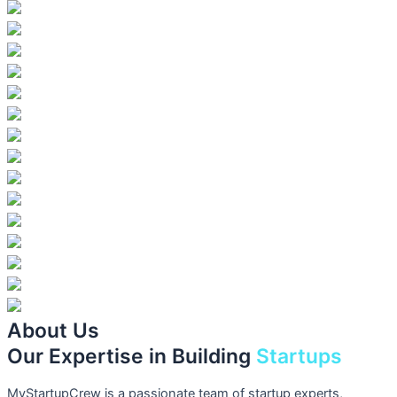
About Us
Our Expertise in Building
Startups
MyStartupCrew is a passionate team of startup experts,