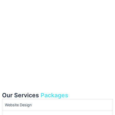
Our Services
Packages
Website Design