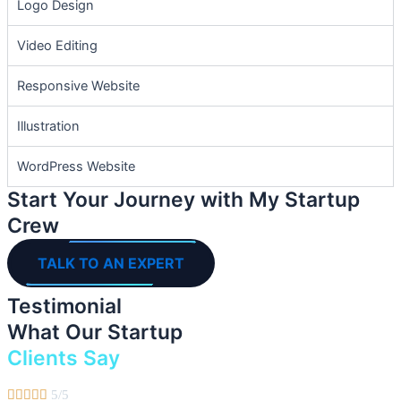
Logo Design
Video Editing
Responsive Website
Illustration
WordPress Website
Start Your Journey with My Startup
Crew
TALK TO AN EXPERT
Testimonial
What Our Startup
Clients Say





5/5