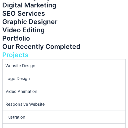
Digital Marketing
SEO Services
Graphic Designer
Video Editing
Portfolio
Our Recently Completed
Projects
Website Design
Logo Design
Video Animation
Responsive Website
Illustration