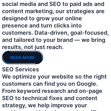
social media and SEO to paid ads and
content marketing, our strategies are
designed to grow your online
presence and turn clicks into
customers. Data-driven, goal-focused,
and tailored to your brand — we bring
results, not just reach.
READ MORE
SEO Services
We optimize your website so the right
customers can find you on Google.
From keyword research and on-page
SEO to technical fixes and content
strategy, we help improve your