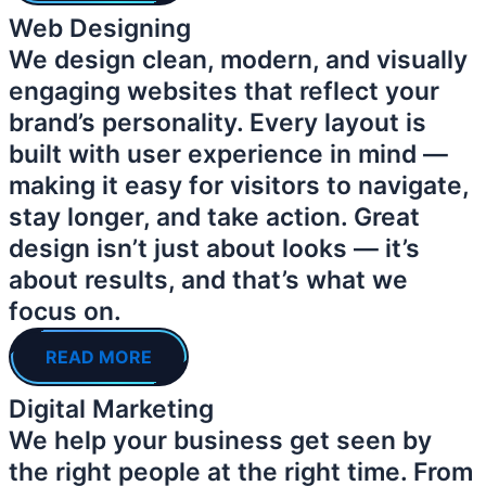
Web Designing
We design clean, modern, and visually
engaging websites that reflect your
brand’s personality. Every layout is
built with user experience in mind —
making it easy for visitors to navigate,
stay longer, and take action. Great
design isn’t just about looks — it’s
about results, and that’s what we
focus on.
READ MORE
Digital Marketing
We help your business get seen by
the right people at the right time. From