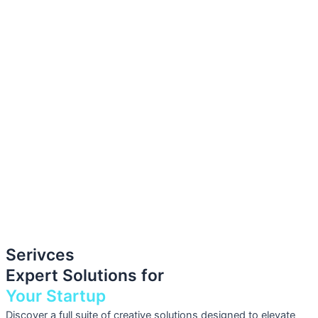
Serivces
Expert Solutions for
Your Startup
Discover a full suite of creative solutions designed to elevate