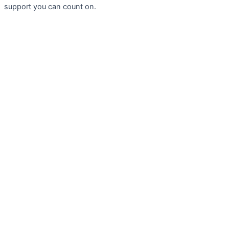
support you can count on.