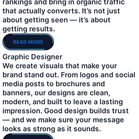
rankings and bring in organic traffic
that actually converts. It’s not just
about getting seen — it’s about
getting results.
READ MORE
Graphic Designer
We create visuals that make your
brand stand out. From logos and social
media posts to brochures and
banners, our designs are clean,
modern, and built to leave a lasting
impression. Good design builds trust
— and we make sure your message
looks as strong as it sounds.