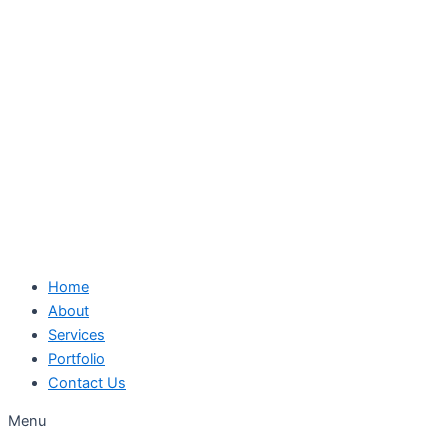
Skip
to
content
Home
About
Services
Portfolio
Contact Us
Menu