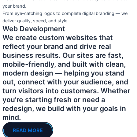
your brand.
From eye-catching logos to complete digital branding — we
deliver quality, speed, and style.
Web Development
We create custom websites that
reflect your brand and drive real
business results. Our sites are fast,
mobile-friendly, and built with clean,
modern design — helping you stand
out, connect with your audience, and
turn visitors into customers. Whether
you're starting fresh or need a
redesign, we build with your goals in
mind.
READ MORE