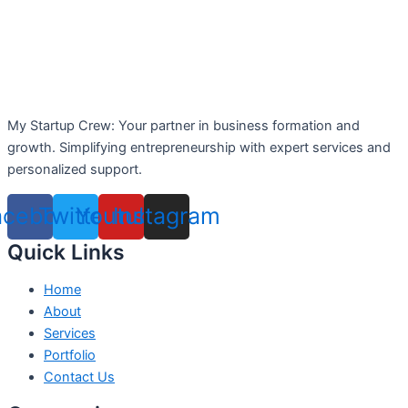
My Startup Crew: Your partner in business formation and
growth. Simplifying entrepreneurship with expert services and
personalized support.
acebook
Twitter
Youtube
Instagram
Quick Links
Home
About
Services
Portfolio
Contact Us