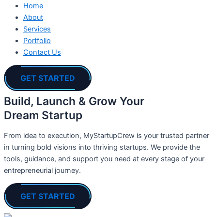
Home
About
Services
Portfolio
Contact Us
GET STARTED
Build, Launch & Grow Your
Dream Startup
From idea to execution, MyStartupCrew is your trusted partner
in turning bold visions into thriving startups. We provide the
tools, guidance, and support you need at every stage of your
entrepreneurial journey.
GET STARTED