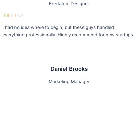
Freelance Designer





5/5
I had no idea where to begin, but these guys handled
everything professionally. Highly recommend for new startups.
Daniel Brooks
Marketing Manager