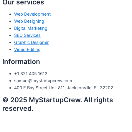
Our services
Web Development
Web Designing
Digital Marketing
SEO Services
Graphic Designer
Video Editing
Information
+1 321 405 1612
samuel@mystartupcrew.com
400 E Bay Street Unit 811, Jacksonville, FL 32202
© 2025 MyStartupCrew. All rights
reserved.