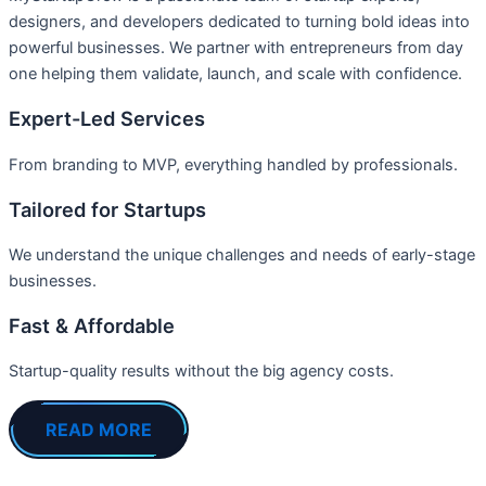
designers, and developers dedicated to turning bold ideas into
powerful businesses. We partner with entrepreneurs from day
one helping them validate, launch, and scale with confidence.
Expert-Led Services
From branding to MVP, everything handled by professionals.
Tailored for Startups
We understand the unique challenges and needs of early-stage
businesses.
Fast & Affordable
Startup-quality results without the big agency costs.
READ MORE