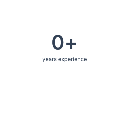
0
+
years experience