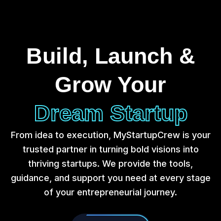
Build, Launch &
Grow Your
Dream Startup
From idea to execution, MyStartupCrew is your
trusted partner in turning bold visions into
thriving startups. We provide the tools,
guidance, and support you need at every stage
of your entrepreneurial journey.