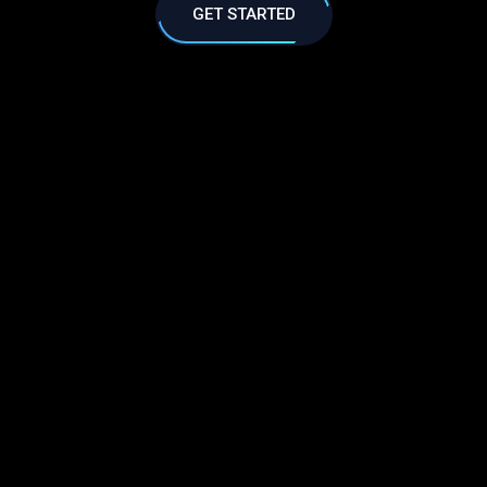
GET STARTED