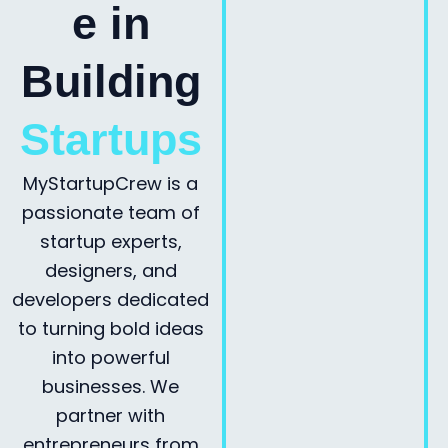
e in
Building
Startups
MyStartupCrew is a
passionate team of
startup experts,
designers, and
developers dedicated
to turning bold ideas
into powerful
businesses. We
partner with
entrepreneurs from