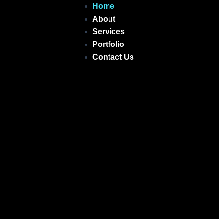
Skip
Home
to
About
content
Services
Portfolio
Contact Us