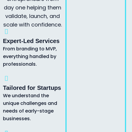
day one helping them
validate, launch, and
scale with confidence.
Expert-Led Services
From branding to MVP,
everything handled by
professionals.
Tailored for Startups
We understand the
unique challenges and
needs of early-stage
businesses.