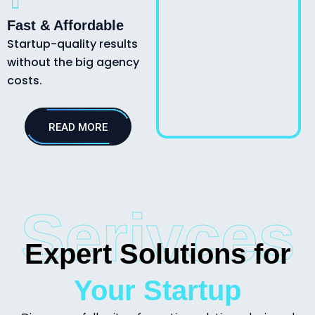
Fast & Affordable
Startup-quality results
without the big agency
costs.
READ MORE
Serivces
Expert Solutions for
Your Startup