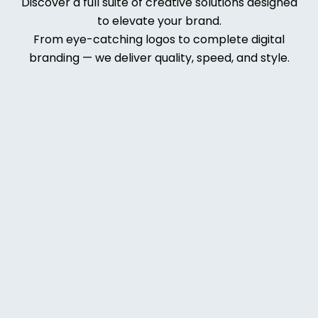
Discover a full suite of creative solutions designed
to elevate your brand.
From eye-catching logos to complete digital
branding — we deliver quality, speed, and style.
Web
Deve
lopm
ent