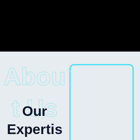
Abou
t Us
Our
Expertis