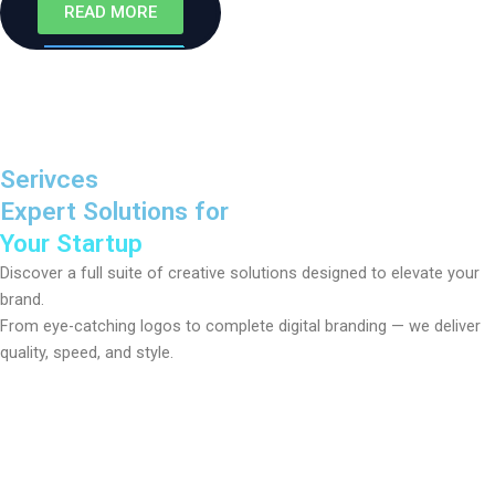
READ MORE
Serivces
Expert Solutions for
Your Startup
Discover a full suite of creative solutions designed to elevate your
brand.
From eye-catching logos to complete digital branding — we deliver
quality, speed, and style.