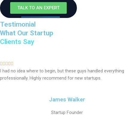
TALK TO AN EXPERT
Testimonial
What Our Startup
Clients Say
5





I had no idea where to begin, but these guys handled everything
/
professionally. Highly recommend for new startups.
5
James Walker
Startup Founder