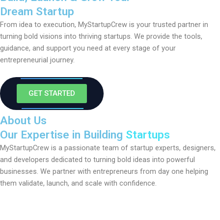
Dream Startup
From idea to execution, MyStartupCrew is your trusted partner in
turning bold visions into thriving startups. We provide the tools,
guidance, and support you need at every stage of your
entrepreneurial journey.
GET STARTED
About Us
Our Expertise in Building
Startups
MyStartupCrew is a passionate team of startup experts, designers,
and developers dedicated to turning bold ideas into powerful
businesses. We partner with entrepreneurs from day one helping
them validate, launch, and scale with confidence.