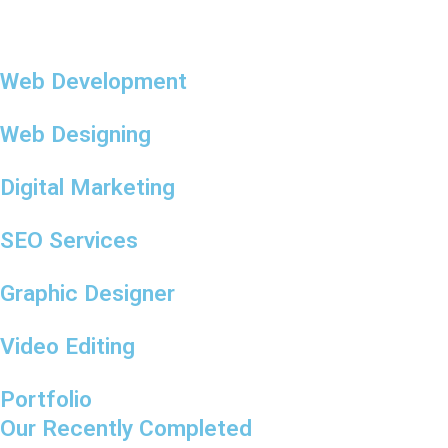
Web Development
Web Designing
Digital Marketing
SEO Services
Graphic Designer
Video Editing
Portfolio
Our Recently Completed