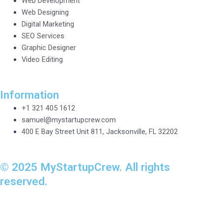
Web Development
Web Designing
Digital Marketing
SEO Services
Graphic Designer
Video Editing
Information
+1 321 405 1612
samuel@mystartupcrew.com
400 E Bay Street Unit 811, Jacksonville, FL 32202
© 2025 MyStartupCrew. All rights
reserved.