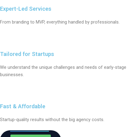
Expert-Led Services
From branding to MVP, everything handled by professionals.
Tailored for Startups
We understand the unique challenges and needs of early-stage
businesses.
Fast & Affordable
Startup-quality results without the big agency costs.