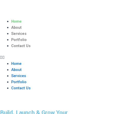
Skip
to
content
Menu
Home
About
Services
Portfolio
Contact Us
Home
About
Services
Portfolio
Contact Us
Build, Launch & Grow Your