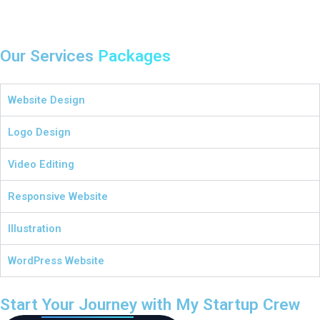
Our Services
Packages
Website Design
Logo Design
Video Editing
Responsive Website
Illustration
WordPress Website
Start Your Journey with My Startup Crew