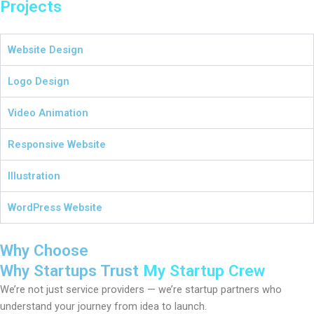
Projects
Website Design
Logo Design
Video Animation
Responsive Website
Illustration
WordPress Website
Why Choose
Why Startups Trust
My Startup Crew
We’re not just service providers — we’re startup partners who
understand your journey from idea to launch.