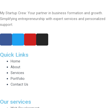
My Startup Crew: Your partner in business formation and growth.
Simplifying entrepreneurship with expert services and personalized
support.
F
T
Y
I
a
w
o
n
c
i
u
s
e
t
t
t
Quick Links
b
t
u
a
Home
o
e
b
g
About
o
r
e
r
Services
k
a
Portfolio
m
Contact Us
Our services