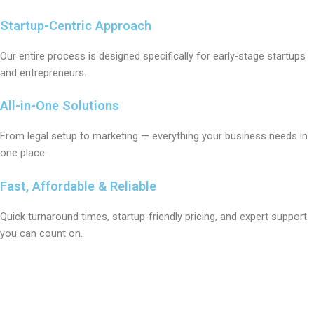
Startup-Centric Approach
Our entire process is designed specifically for early-stage startups
and entrepreneurs.
All-in-One Solutions
From legal setup to marketing — everything your business needs in
one place.
Fast, Affordable & Reliable
Quick turnaround times, startup-friendly pricing, and expert support
you can count on.