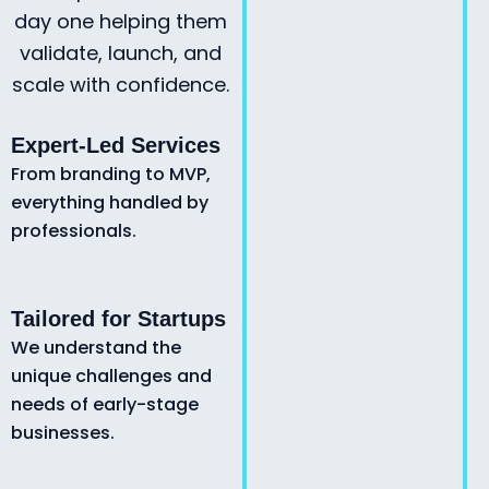
day one helping them
validate, launch, and
scale with confidence.
Expert-Led Services
From branding to MVP,
everything handled by
professionals.
Tailored for Startups
We understand the
unique challenges and
needs of early-stage
businesses.