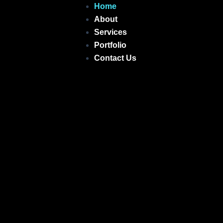
Skip
Home
to
About
content
Services
Portfolio
Contact Us