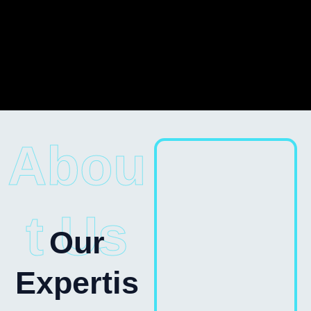
Abou
t Us
Our
Expertis