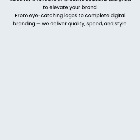
to elevate your brand.
From eye-catching logos to complete digital
branding — we deliver quality, speed, and style.
Web
Deve
lopm
ent