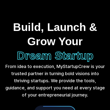
Build, Launch &
Grow Your
Dream Startup
From idea to execution, MyStartupCrew is your
trusted partner in turning bold visions into
thriving startups. We provide the tools,
guidance, and support you need at every stage
of your entrepreneurial journey.