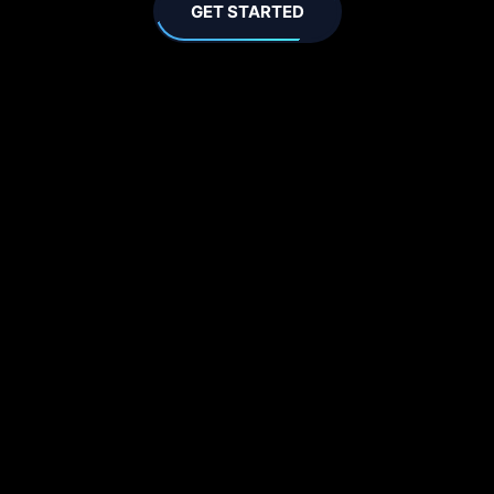
GET STARTED