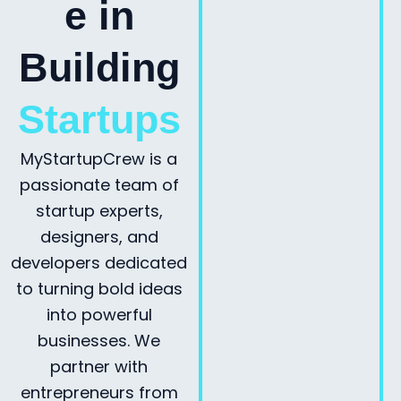
e in
Building
Startups
MyStartupCrew is a
passionate team of
startup experts,
designers, and
developers dedicated
to turning bold ideas
into powerful
businesses. We
partner with
entrepreneurs from