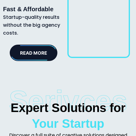
Fast & Affordable
Startup-quality results
without the big agency
costs.
READ MORE
Serivces
Expert Solutions for
Your Startup
Discover a full suite of creative solutions designed