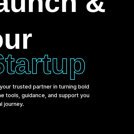
Launch &
our
tartup
our trusted partner in turning bold
the tools, guidance, and support you
l journey.