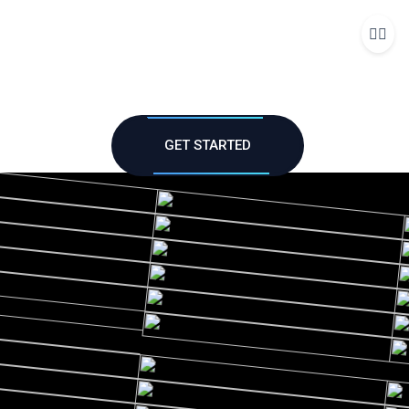
Me
GET STARTED