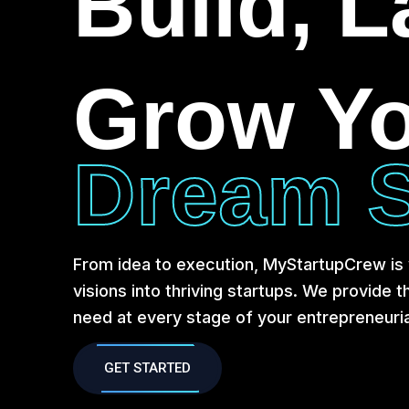
Build, 
Grow Y
Dream S
From idea to execution, MyStartupCrew is y
visions into thriving startups. We provide 
need at every stage of your entrepreneuria
GET STARTED