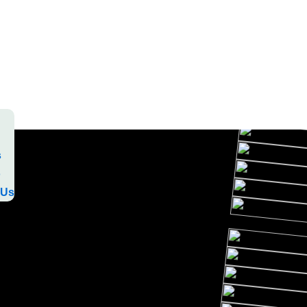
s
o
 Us
s
o
 Us