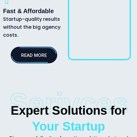
Fast & Affordable
Startup-quality results
without the big agency
costs.
READ MORE
Serivces
Expert Solutions for
Your Startup