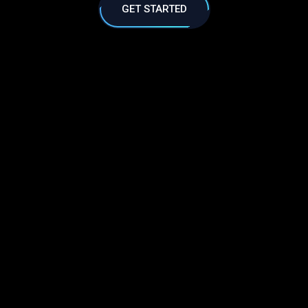
GET STARTED