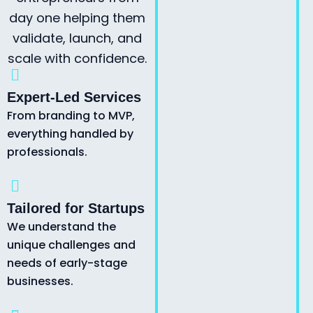
day one helping them
validate, launch, and
scale with confidence.
Expert-Led Services
From branding to MVP,
everything handled by
professionals.
Tailored for Startups
We understand the
unique challenges and
needs of early-stage
businesses.