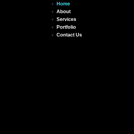
Skip
Home
to
About
content
Services
Portfolio
Contact Us