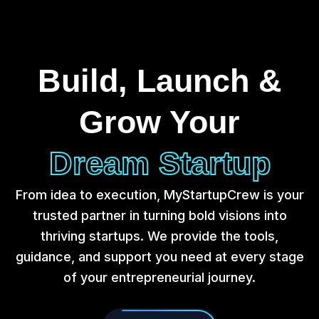
Build, Launch &
Grow Your
Dream Startup
From idea to execution, MyStartupCrew is your
trusted partner in turning bold visions into
thriving startups. We provide the tools,
guidance, and support you need at every stage
of your entrepreneurial journey.