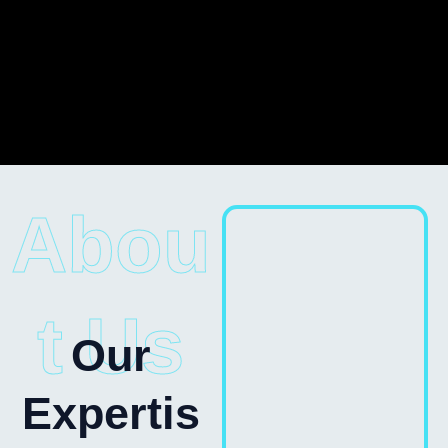
Abou
t Us
Our
Expertis