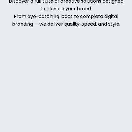
Discover a full suite of creative solutions designed
to elevate your brand.
From eye-catching logos to complete digital
branding — we deliver quality, speed, and style.
Web
Deve
lopm
ent