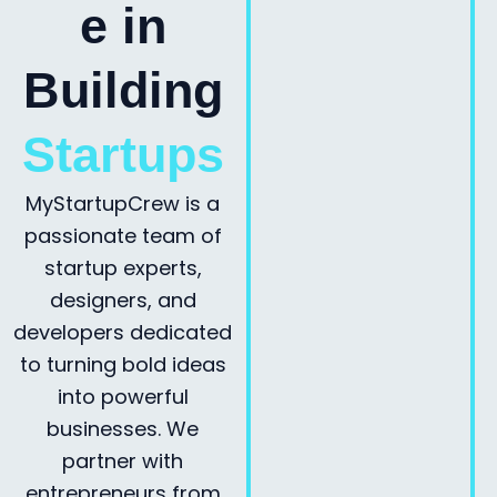
e in
Building
Startups
MyStartupCrew is a
passionate team of
startup experts,
designers, and
developers dedicated
to turning bold ideas
into powerful
businesses. We
partner with
entrepreneurs from