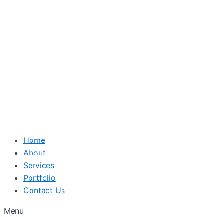
Skip
to
content
Home
About
Services
Portfolio
Contact Us
Menu