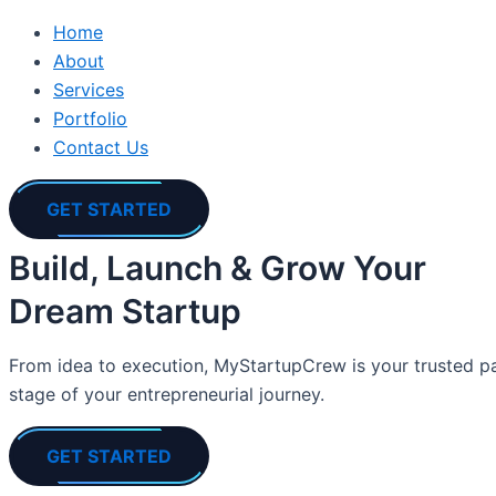
Home
About
Services
Portfolio
Contact Us
GET STARTED
Build, Launch & Grow Your
Dream Startup
From idea to execution, MyStartupCrew is your trusted par
stage of your entrepreneurial journey.
GET STARTED