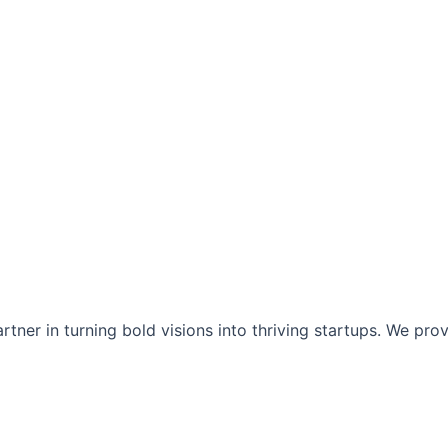
tner in turning bold visions into thriving startups. We pro