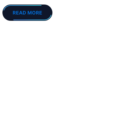
READ MORE