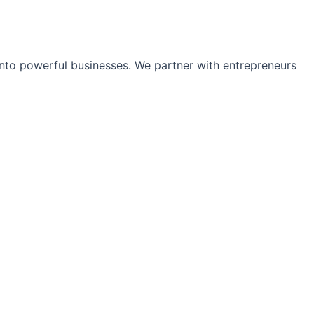
into powerful businesses. We partner with entrepreneurs