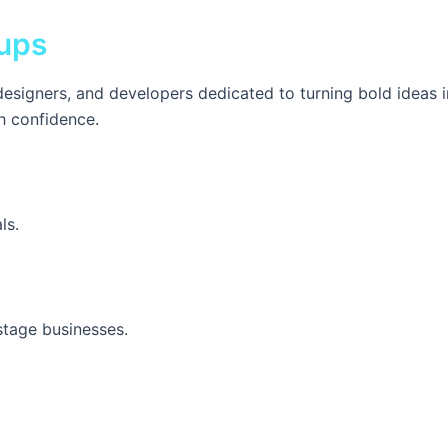
ups
esigners, and developers dedicated to turning bold ideas 
h confidence.
ls.
stage businesses.