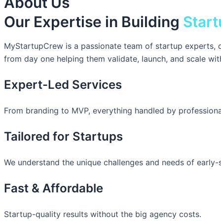
About Us
Our Expertise in Building
Start
MyStartupCrew is a passionate team of startup experts, d
from day one helping them validate, launch, and scale wit
Expert-Led Services
From branding to MVP, everything handled by professiona
Tailored for Startups
We understand the unique challenges and needs of early-
Fast & Affordable
Startup-quality results without the big agency costs.