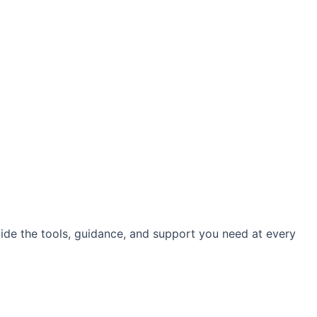
vide the tools, guidance, and support you need at every