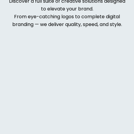
Discover a full suite of creative solutions designed
to elevate your brand.
From eye-catching logos to complete digital
branding — we deliver quality, speed, and style.
Web
Deve
lopm
ent