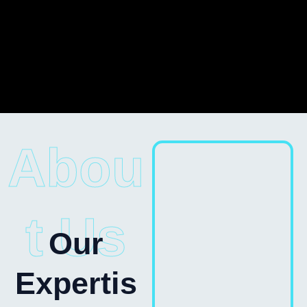
Abou
t Us
Our
Expertis