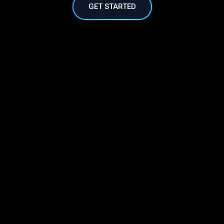
GET STARTED