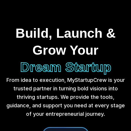
Build, Launch &
Grow Your
Dream Startup
From idea to execution, MyStartupCrew is your
trusted partner in turning bold visions into
thriving startups. We provide the tools,
guidance, and support you need at every stage
of your entrepreneurial journey.