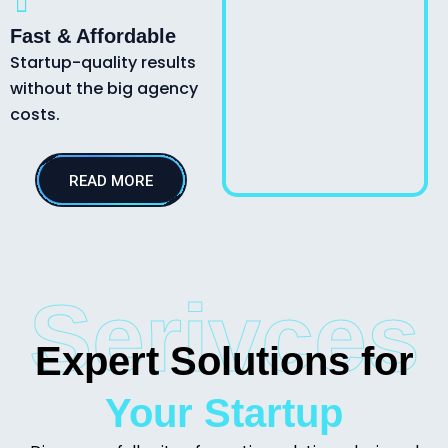
Fast & Affordable
Startup-quality results
without the big agency
costs.
READ MORE
Serivces
Expert Solutions for
Your Startup