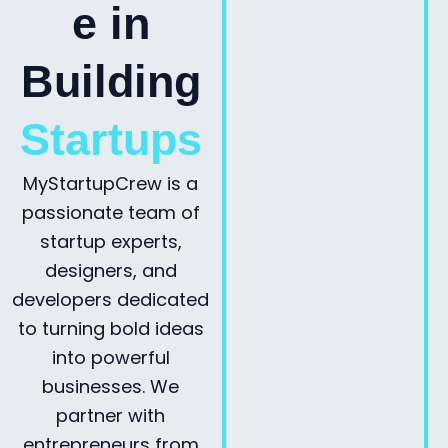
e in
Building
Startups
MyStartupCrew is a
passionate team of
startup experts,
designers, and
developers dedicated
to turning bold ideas
into powerful
businesses. We
partner with
entrepreneurs from