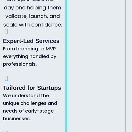
day one helping them
validate, launch, and
scale with confidence.
Expert-Led Services
From branding to MVP,
everything handled by
professionals.
Tailored for Startups
We understand the
unique challenges and
needs of early-stage
businesses.