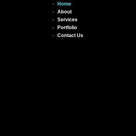
Skip
Home
to
About
content
Services
Portfolio
Contact Us