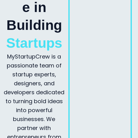
e in
Building
Startups
MyStartupCrew is a
passionate team of
startup experts,
designers, and
developers dedicated
to turning bold ideas
into powerful
businesses. We
partner with
entrepreneurs from