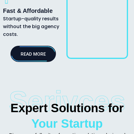
Fast & Affordable
Startup-quality results
without the big agency
costs.
READ MORE
Serivces
Expert Solutions for
Your Startup