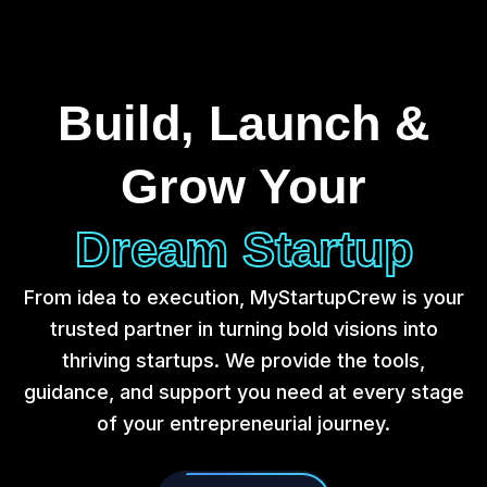
Build, Launch &
Grow Your
Dream Startup
From idea to execution, MyStartupCrew is your
trusted partner in turning bold visions into
thriving startups. We provide the tools,
guidance, and support you need at every stage
of your entrepreneurial journey.