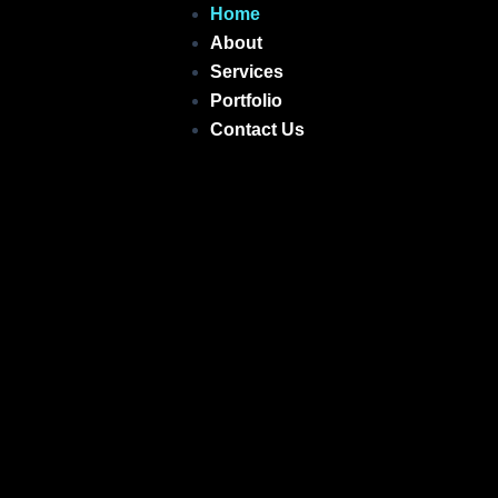
Skip
Home
to
About
content
Services
Portfolio
Contact Us