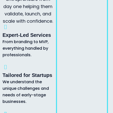
day one helping them
validate, launch, and
scale with confidence.
Expert-Led Services
From branding to MVP,
everything handled by
professionals.
Tailored for Startups
We understand the
unique challenges and
needs of early-stage
businesses.