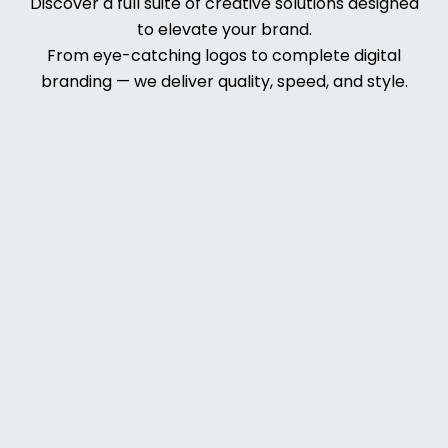
Discover a full suite of creative solutions designed
to elevate your brand.
From eye-catching logos to complete digital
branding — we deliver quality, speed, and style.
Web
Deve
lopm
ent