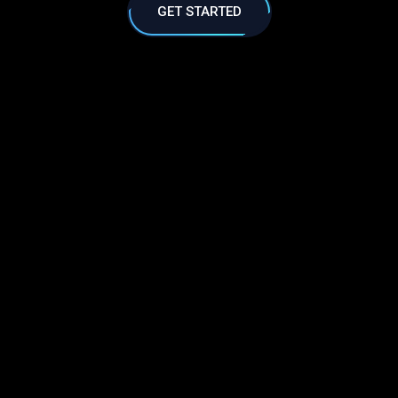
GET STARTED