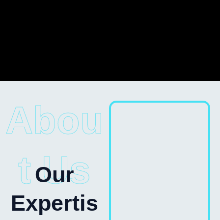
Abou
t Us
Our
Expertis