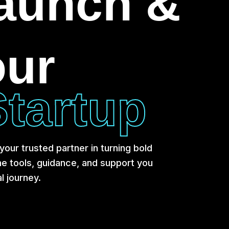
Launch &
our
tartup
our trusted partner in turning bold
the tools, guidance, and support you
l journey.