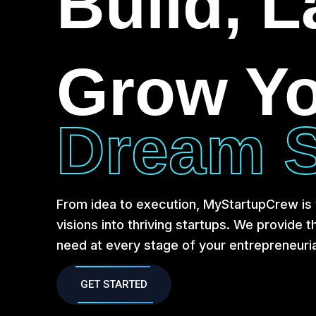
Build, 
Grow Y
Dream S
From idea to execution, MyStartupCrew is y
visions into thriving startups. We provide 
need at every stage of your entrepreneuria
GET STARTED