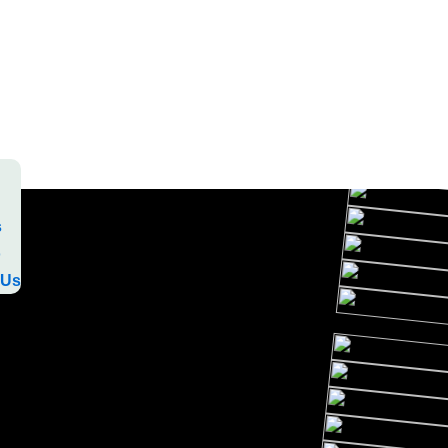
s
o
 Us
s
o
 Us