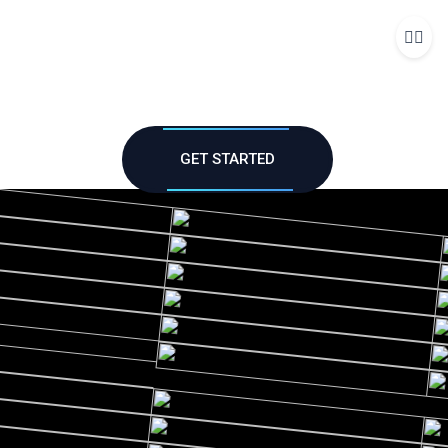
Me
GET STARTED