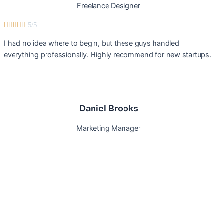
Freelance Designer





5/5
I had no idea where to begin, but these guys handled
everything professionally. Highly recommend for new startups.
Daniel Brooks
Marketing Manager