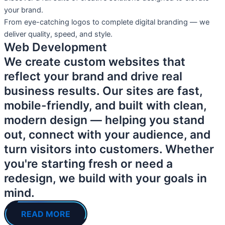
your brand.
From eye-catching logos to complete digital branding — we
deliver quality, speed, and style.
Web Development
We create custom websites that
reflect your brand and drive real
business results. Our sites are fast,
mobile-friendly, and built with clean,
modern design — helping you stand
out, connect with your audience, and
turn visitors into customers. Whether
you're starting fresh or need a
redesign, we build with your goals in
mind.
READ MORE