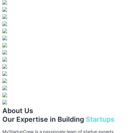
About Us
Our Expertise in Building
Startups
MyStartupCrew is a passionate team of startup experts,