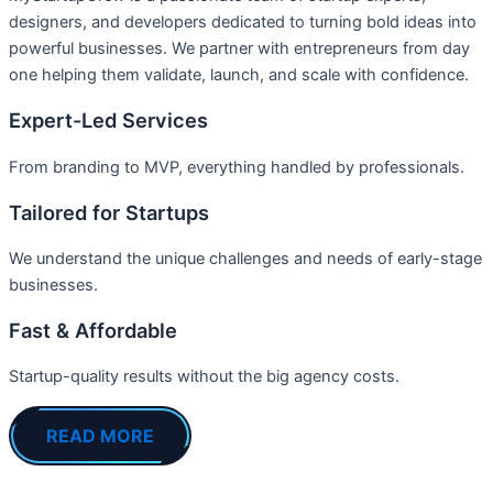
designers, and developers dedicated to turning bold ideas into
powerful businesses. We partner with entrepreneurs from day
one helping them validate, launch, and scale with confidence.
Expert-Led Services
From branding to MVP, everything handled by professionals.
Tailored for Startups
We understand the unique challenges and needs of early-stage
businesses.
Fast & Affordable
Startup-quality results without the big agency costs.
READ MORE