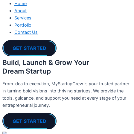
Home
About
Services
Portfolio
Contact Us
GET STARTED
Build, Launch & Grow Your
Dream Startup
From idea to execution, MyStartupCrew is your trusted partner
in turning bold visions into thriving startups. We provide the
tools, guidance, and support you need at every stage of your
entrepreneurial journey.
GET STARTED