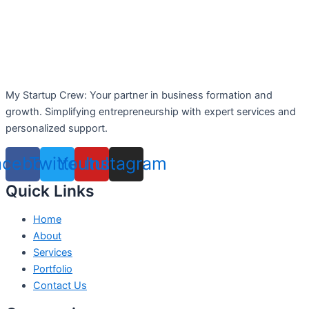
My Startup Crew: Your partner in business formation and
growth. Simplifying entrepreneurship with expert services and
personalized support.
acebook
Twitter
Youtube
Instagram
Quick Links
Home
About
Services
Portfolio
Contact Us