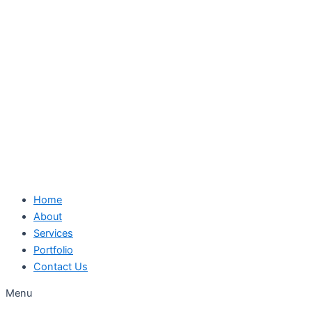
Skip
to
content
Home
About
Services
Portfolio
Contact Us
Menu