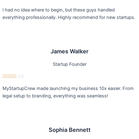
I had no idea where to begin, but these guys handled
everything professionally. Highly recommend for new startups.
James Walker
Startup Founder





5/5
MyStartupCrew made launching my business 10x easier. From
legal setup to branding, everything was seamless!
Sophia Bennett