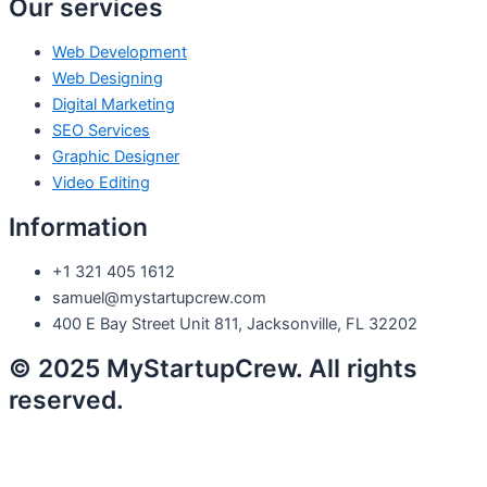
Our services
Web Development
Web Designing
Digital Marketing
SEO Services
Graphic Designer
Video Editing
Information
+1 321 405 1612
samuel@mystartupcrew.com
400 E Bay Street Unit 811, Jacksonville, FL 32202
© 2025 MyStartupCrew. All rights
reserved.