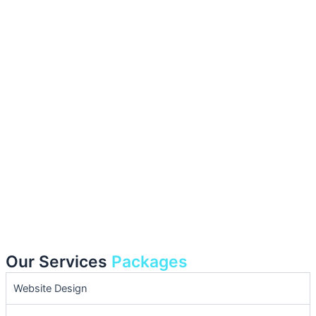
Our Services
Packages
Website Design