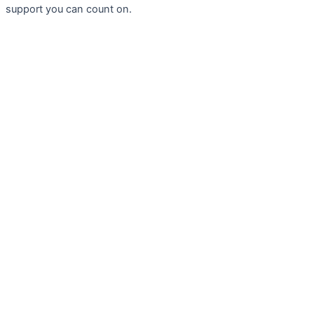
support you can count on.