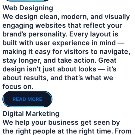
Web Designing
We design clean, modern, and visually
engaging websites that reflect your
brand’s personality. Every layout is
built with user experience in mind —
making it easy for visitors to navigate,
stay longer, and take action. Great
design isn’t just about looks — it’s
about results, and that’s what we
focus on.
READ MORE
Digital Marketing
We help your business get seen by
the right people at the right time. From