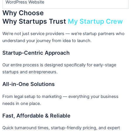
WordPress Website
Why Choose
Why Startups Trust
My Startup Crew
We’re not just service providers — we’re startup partners who
understand your journey from idea to launch.
Startup-Centric Approach
Our entire process is designed specifically for early-stage
startups and entrepreneurs.
All-in-One Solutions
From legal setup to marketing — everything your business
needs in one place.
Fast, Affordable & Reliable
Quick turnaround times, startup-friendly pricing, and expert