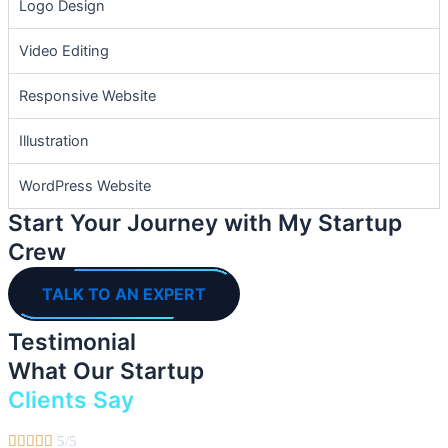
Logo Design
Video Editing
Responsive Website
Illustration
WordPress Website
Start Your Journey with My Startup
Crew
TALK TO AN EXPERT
Testimonial
What Our Startup
Clients Say





5/5