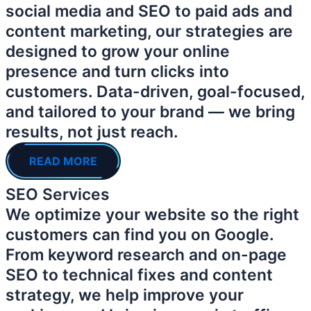
social media and SEO to paid ads and
content marketing, our strategies are
designed to grow your online
presence and turn clicks into
customers. Data-driven, goal-focused,
and tailored to your brand — we bring
results, not just reach.
READ MORE
SEO Services
We optimize your website so the right
customers can find you on Google.
From keyword research and on-page
SEO to technical fixes and content
strategy, we help improve your