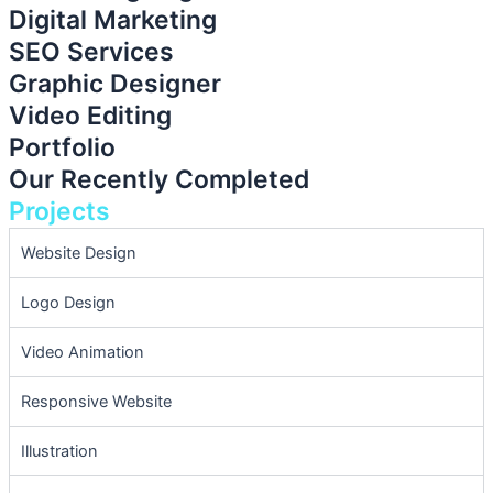
Digital Marketing
SEO Services
Graphic Designer
Video Editing
Portfolio
Our Recently Completed
Projects
Website Design
Logo Design
Video Animation
Responsive Website
Illustration