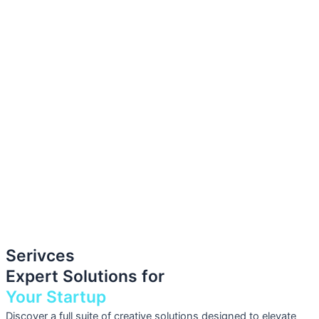
Serivces
Expert Solutions for
Your Startup
Discover a full suite of creative solutions designed to elevate