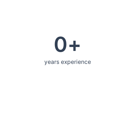
0
+
years experience