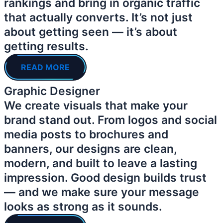
rankings and bring in organic traffic
that actually converts. It’s not just
about getting seen — it’s about
getting results.
READ MORE
Graphic Designer
We create visuals that make your
brand stand out. From logos and social
media posts to brochures and
banners, our designs are clean,
modern, and built to leave a lasting
impression. Good design builds trust
— and we make sure your message
looks as strong as it sounds.