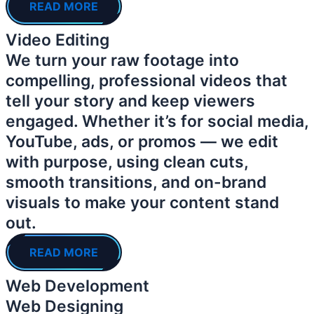
READ MORE
Video Editing
We turn your raw footage into
compelling, professional videos that
tell your story and keep viewers
engaged. Whether it’s for social media,
YouTube, ads, or promos — we edit
with purpose, using clean cuts,
smooth transitions, and on-brand
visuals to make your content stand
out.
READ MORE
Web Development
Web Designing