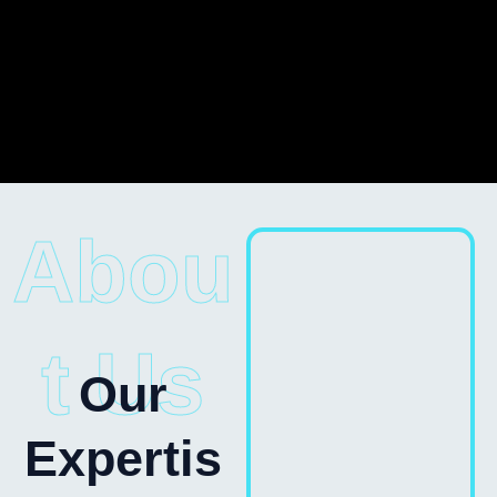
Abou
t Us
Our
Expertis