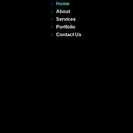
Skip
Home
to
About
content
Services
Portfolio
Contact Us