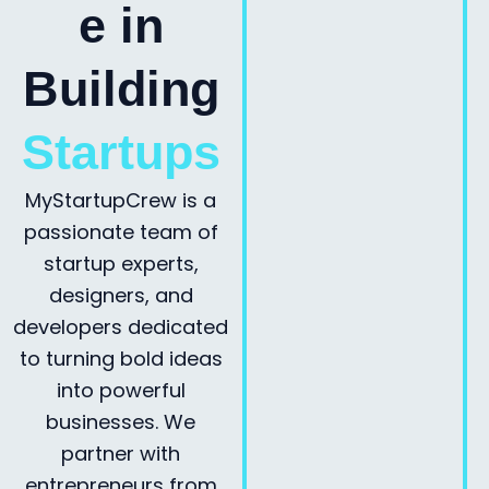
e in
Building
Startups
MyStartupCrew is a
passionate team of
startup experts,
designers, and
developers dedicated
to turning bold ideas
into powerful
businesses. We
partner with
entrepreneurs from