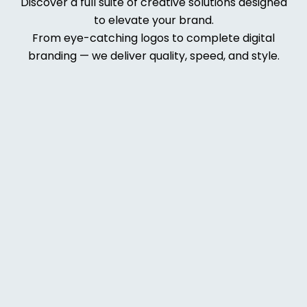
Discover a full suite of creative solutions designed
to elevate your brand.
From eye-catching logos to complete digital
branding — we deliver quality, speed, and style.
Web
Deve
lopm
ent