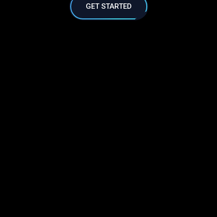
GET STARTED