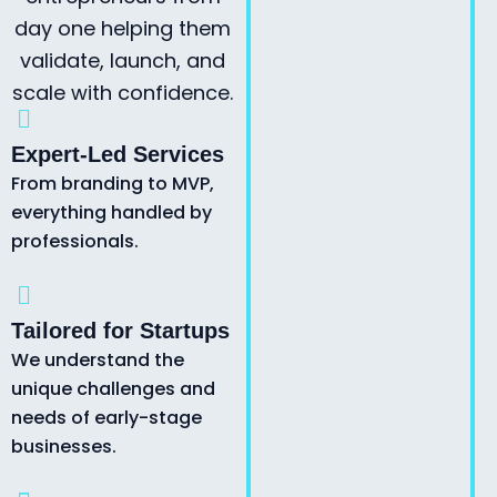
day one helping them
validate, launch, and
scale with confidence.
Expert-Led Services
From branding to MVP,
everything handled by
professionals.
Tailored for Startups
We understand the
unique challenges and
needs of early-stage
businesses.