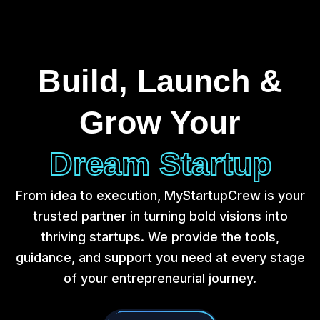
Build, Launch &
Grow Your
Dream Startup
From idea to execution, MyStartupCrew is your
trusted partner in turning bold visions into
thriving startups. We provide the tools,
guidance, and support you need at every stage
of your entrepreneurial journey.