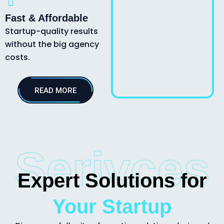
Fast & Affordable
Startup-quality results
without the big agency
costs.
READ MORE
Serivces
Expert Solutions for
Your Startup